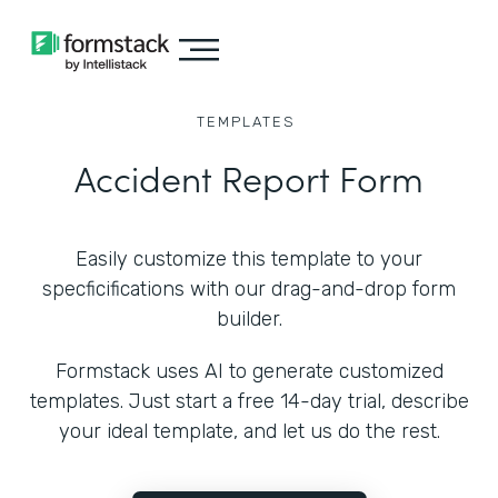
TEMPLATES
Accident Report Form
Easily customize this template to your
specficifications with our drag-and-drop form
builder.
Formstack uses AI to generate customized
templates. Just start a free 14-day trial, describe
your ideal template, and let us do the rest.