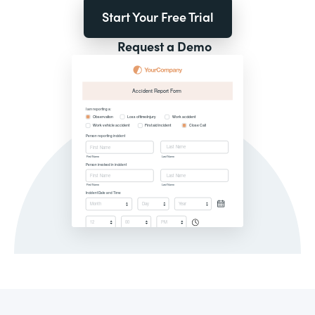
Start Your Free Trial
Request a Demo