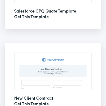
Salesforce CPQ Quote Template
Get This Template
New Client Contract
Get This Template