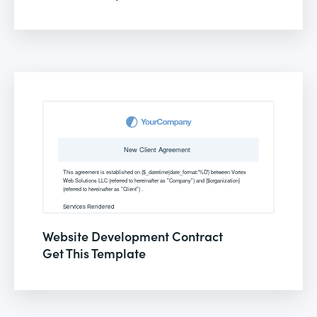
Website Development Contract
Get This Template