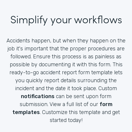
Simplify your workflows
Accidents happen, but when they happen on the
job it's important that the proper procedures are
followed. Ensure this process is as painless as
possible by documenting it with this form. This
ready-to-go accident report form template lets
you quickly report details surrounding the
incident and the date it took place. Custom
notifications
can be sent upon form
submission. View a full list of our
form
templates
. Customize this template and get
started today!