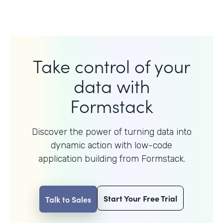
Take control of your
data with
Formstack
Discover the power of turning data into
dynamic action with
low-code
application building from Formstack.
Start Your Free Trial
Talk to Sales