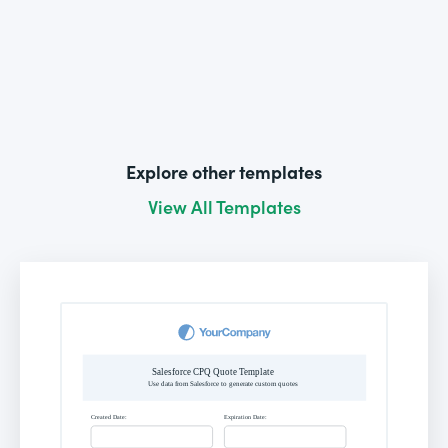
Explore other templates
View All Templates