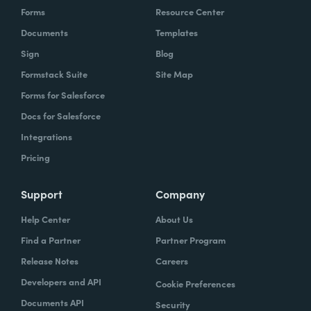
Forms
Resource Center
Documents
Templates
Sign
Blog
Formstack Suite
Site Map
Forms for Salesforce
Docs for Salesforce
Integrations
Pricing
Support
Company
Help Center
About Us
Find a Partner
Partner Program
Release Notes
Careers
Developers and API
Cookie Preferences
Documents API
Security