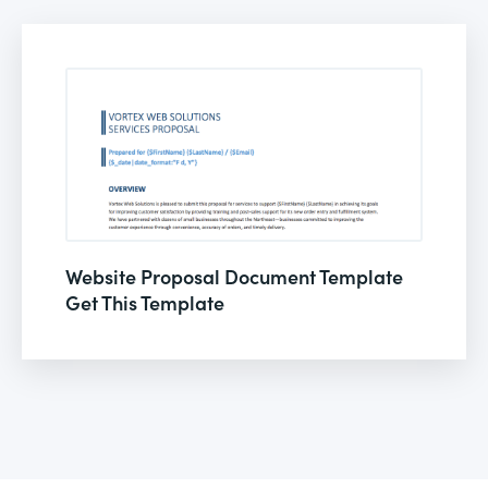
Website Proposal Document Template
Get This Template