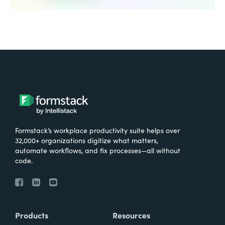
Formstack’s workplace productivity suite helps over
32,000+ organizations digitize what matters,
automate workflows, and fix processes—all without
code.
Products
Resources